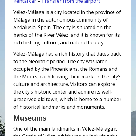
Rental car
–
Transfer from the airport
Vélez-Málaga is a city located in the province of
Málaga in the autonomous community of
Andalusia, Spain. The city is situated on the
banks of the River Vélez, and it is known for its
rich history, culture, and natural beauty.
Vélez-Málaga has a rich history that dates back
to the Neolithic period. The city was later
occupied by the Phoenicians, the Romans and
the Moors, each leaving their mark on the city’s
culture and architecture. Visitors can explore
the city’s historic center and admire its well-
preserved old town, which is home to a number
of historical landmarks and monuments.
Museums
One of the main landmarks in Vélez-Málaga is