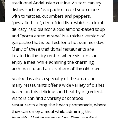
traditional Andalusian cuisine. Visitors can try
dishes such as “gazpacho” a cold soup made
with tomatoes, cucumbers and peppers,
“pescaíto frito”, deep-fried fish, which is a local
delicacy, “ajo blanco” a cold almond-based soup
and “porra antequerana” is a thicker version of
gazpacho that is perfect for a hot summer day.
Many of these traditional restaurants are
located in the city center, where visitors can
enjoy a meal while admiring the charming
architecture and atmosphere of the old town.
Seafood is also a specialty of the area, and
many restaurants offer a wide variety of dishes
based on this delicious and healthy ingredient.
Visitors can find a variety of seafood
restaurants along the beach promenade, where
they can enjoy a meal while admiring the