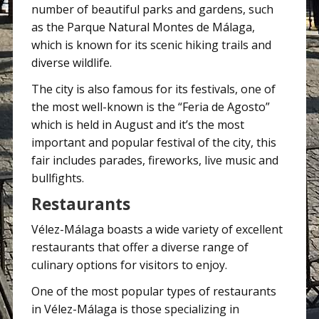
number of beautiful parks and gardens, such
as the Parque Natural Montes de Málaga,
which is known for its scenic hiking trails and
diverse wildlife.
The city is also famous for its festivals, one of
the most well-known is the “Feria de Agosto”
which is held in August and it’s the most
important and popular festival of the city, this
fair includes parades, fireworks, live music and
bullfights.
Restaurants
Vélez-Málaga boasts a wide variety of excellent
restaurants that offer a diverse range of
culinary options for visitors to enjoy.
One of the most popular types of restaurants
in Vélez-Málaga is those specializing in