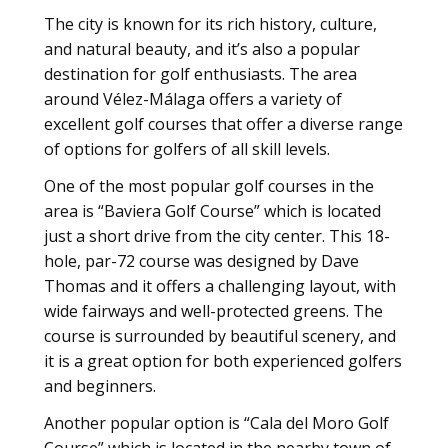
The city is known for its rich history, culture,
and natural beauty, and it’s also a popular
destination for golf enthusiasts. The area
around Vélez-Málaga offers a variety of
excellent golf courses that offer a diverse range
of options for golfers of all skill levels.
One of the most popular golf courses in the
area is “Baviera Golf Course” which is located
just a short drive from the city center. This 18-
hole, par-72 course was designed by Dave
Thomas and it offers a challenging layout, with
wide fairways and well-protected greens. The
course is surrounded by beautiful scenery, and
it is a great option for both experienced golfers
and beginners.
Another popular option is “Cala del Moro Golf
Course” which is located in the nearby town of