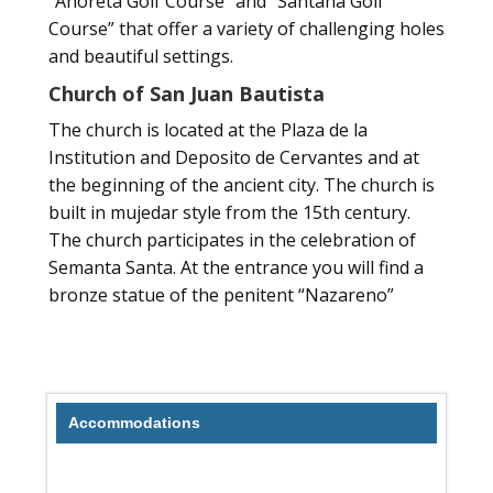
“Anoreta Golf Course” and “Santana Golf
Course” that offer a variety of challenging holes
and beautiful settings.
Church of San Juan Bautista
The church is located at the Plaza de la
Institution and Deposito de Cervantes and at
the beginning of the ancient city. The church is
built in mujedar style from the 15th century.
The church participates in the celebration of
Semanta Santa. At the entrance you will find a
bronze statue of the penitent “Nazareno”
Accommodations