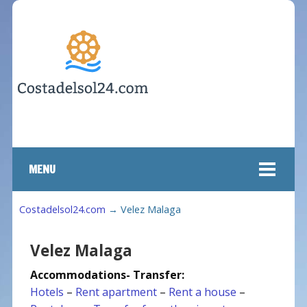
MENU
Costadelsol24.com
→
Velez Malaga
Velez Malaga
Accommodations- Transfer:
Hotels
–
Rent apartment
–
Rent a house
–