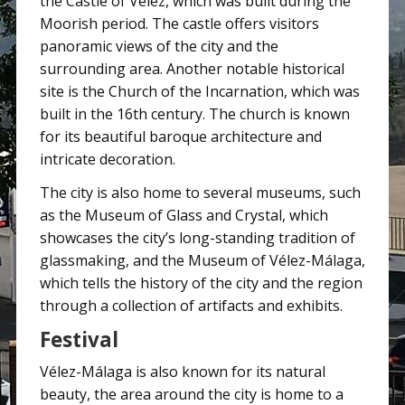
the Castle of Vélez, which was built during the
Moorish period. The castle offers visitors
panoramic views of the city and the
surrounding area. Another notable historical
site is the Church of the Incarnation, which was
built in the 16th century. The church is known
for its beautiful baroque architecture and
intricate decoration.
The city is also home to several museums, such
as the Museum of Glass and Crystal, which
showcases the city’s long-standing tradition of
glassmaking, and the Museum of Vélez-Málaga,
which tells the history of the city and the region
through a collection of artifacts and exhibits.
Festival
Vélez-Málaga is also known for its natural
beauty, the area around the city is home to a