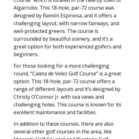
Algarrobo. This 18-hole, par-72 course was
designed by Ramón Espinosa, and it offers a
challenging layout, with narrow fairways, and
well-protected greens. The course is
surrounded by beautiful scenery, and it’s a
great option for both experienced golfers and
beginners.
For those looking for a more challenging
round, “Caleta de Velez Golf Course” is a great
option. This 18-hole, par-72 course offers a
range of different layouts and it’s designed by
Christy O’Connor Jr. with sea views and
challenging holes. This course is known for its
excellent maintenance and facilities.
In addition to these courses, there are also
several other golf courses in the area, like