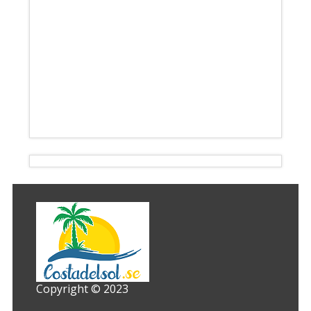
Copyright © 2023