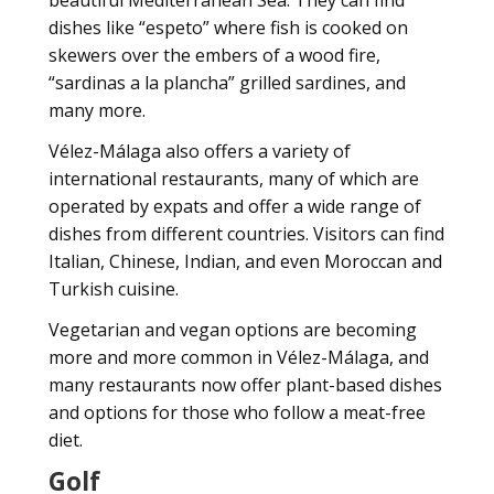
beautiful Mediterranean Sea. They can find
dishes like “espeto” where fish is cooked on
skewers over the embers of a wood fire,
“sardinas a la plancha” grilled sardines, and
many more.
Vélez-Málaga also offers a variety of
international restaurants, many of which are
operated by expats and offer a wide range of
dishes from different countries. Visitors can find
Italian, Chinese, Indian, and even Moroccan and
Turkish cuisine.
Vegetarian and vegan options are becoming
more and more common in Vélez-Málaga, and
many restaurants now offer plant-based dishes
and options for those who follow a meat-free
diet.
Golf