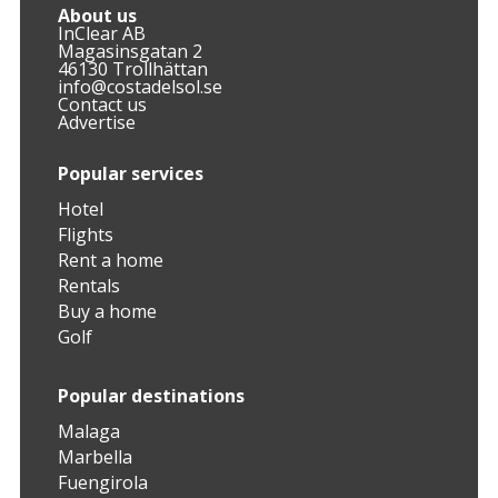
About us
InClear AB
Magasinsgatan 2
46130 Trollhättan
info@costadelsol.se
Contact us
Advertise
Popular services
Hotel
Flights
Rent a home
Rentals
Buy a home
Golf
Popular destinations
Malaga
Marbella
Fuengirola