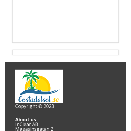
Copyright © 2023
About us
InClear AB
Magasinsgatan 2