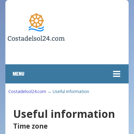
MENU
Costadelsol24.com
→
Useful information
Useful information
Time zone