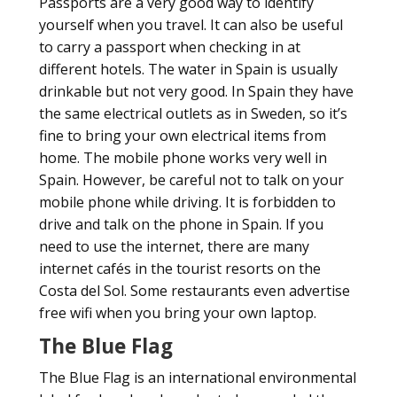
Passports are a very good way to identify
yourself when you travel. It can also be useful
to carry a passport when checking in at
different hotels. The water in Spain is usually
drinkable but not very good. In Spain they have
the same electrical outlets as in Sweden, so it’s
fine to bring your own electrical items from
home. The mobile phone works very well in
Spain. However, be careful not to talk on your
mobile phone while driving. It is forbidden to
drive and talk on the phone in Spain. If you
need to use the internet, there are many
internet cafés in the tourist resorts on the
Costa del Sol. Some restaurants even advertise
free wifi when you bring your own laptop.
The Blue Flag
The Blue Flag is an international environmental