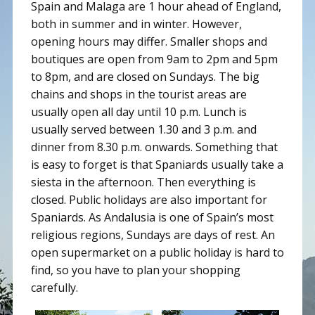
Spain and Malaga are 1 hour ahead of England,
both in summer and in winter. However,
opening hours may differ. Smaller shops and
boutiques are open from 9am to 2pm and 5pm
to 8pm, and are closed on Sundays. The big
chains and shops in the tourist areas are
usually open all day until 10 p.m. Lunch is
usually served between 1.30 and 3 p.m. and
dinner from 8.30 p.m. onwards. Something that
is easy to forget is that Spaniards usually take a
siesta in the afternoon. Then everything is
closed. Public holidays are also important for
Spaniards. As Andalusia is one of Spain’s most
religious regions, Sundays are days of rest. An
open supermarket on a public holiday is hard to
find, so you have to plan your shopping
carefully.