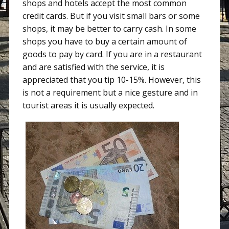
shops and hotels accept the most common
credit cards. But if you visit small bars or some
shops, it may be better to carry cash. In some
shops you have to buy a certain amount of
goods to pay by card. If you are in a restaurant
and are satisfied with the service, it is
appreciated that you tip 10-15%. However, this
is not a requirement but a nice gesture and in
tourist areas it is usually expected.