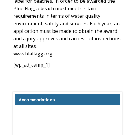
label for beaches. In order to be awarded the
Blue Flag, a beach must meet certain
requirements in terms of water quality,
environment, safety and services. Each year, an
application must be made to obtain the award
and a jury approves and carries out inspections
at all sites.
www.blaflagg.org
[wp_ad_camp_1]
Accommodations