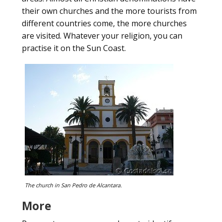
their own churches and the more tourists from
different countries come, the more churches
are visited. Whatever your religion, you can
practise it on the Sun Coast.
The church in San Pedro de Alcantara.
More