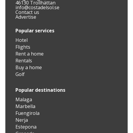
46130 Trollhättan
info@costadelsol.se
Contact us
Advertise
Popular services
Hotel
Flights
Rent a home
Rentals
Buy a home
Golf
Popular destinations
Malaga
Marbella
Fuengirola
Nerja
Estepona