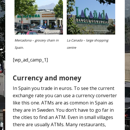
Mercadona – grocery chain in
La Canada – large shopping
Spain.
centre
[wp_ad_camp_1]
Currency and money
In Spain you trade in euros. To see the current
exchange rate you can use a currency converter
like this one. ATMs are as common in Spain as
they are in Sweden. You don’t have to go far in
the cities to find an ATM. Even in small villages
there are usually ATMs. Many restaurants,