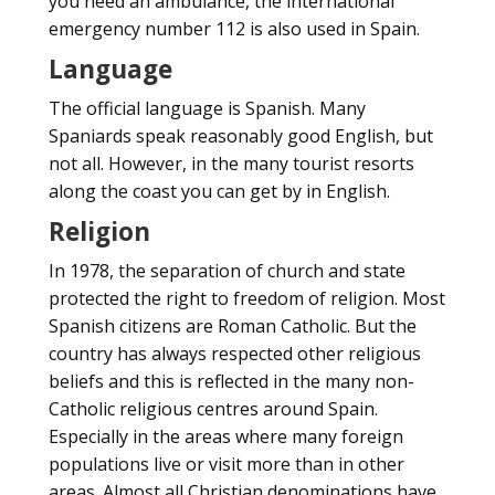
you need an ambulance, the international
emergency number 112 is also used in Spain.
Language
The official language is Spanish. Many
Spaniards speak reasonably good English, but
not all. However, in the many tourist resorts
along the coast you can get by in English.
Religion
In 1978, the separation of church and state
protected the right to freedom of religion. Most
Spanish citizens are Roman Catholic. But the
country has always respected other religious
beliefs and this is reflected in the many non-
Catholic religious centres around Spain.
Especially in the areas where many foreign
populations live or visit more than in other
areas. Almost all Christian denominations have