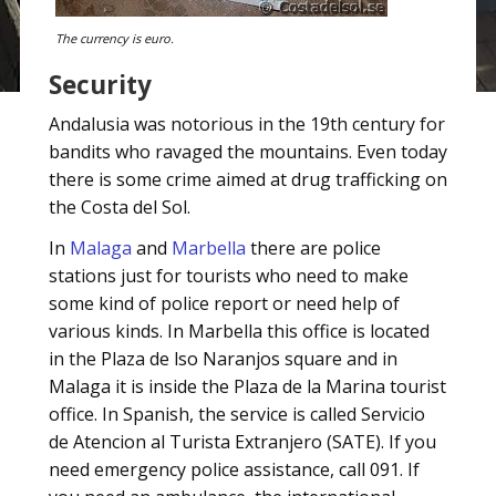
The currency is euro.
Security
Andalusia was notorious in the 19th century for
bandits who ravaged the mountains. Even today
there is some crime aimed at drug trafficking on
the Costa del Sol.
In
Malaga
and
Marbella
there are police
stations just for tourists who need to make
some kind of police report or need help of
various kinds. In Marbella this office is located
in the Plaza de lso Naranjos square and in
Malaga it is inside the Plaza de la Marina tourist
office. In Spanish, the service is called Servicio
de Atencion al Turista Extranjero (SATE). If you
need emergency police assistance, call 091. If