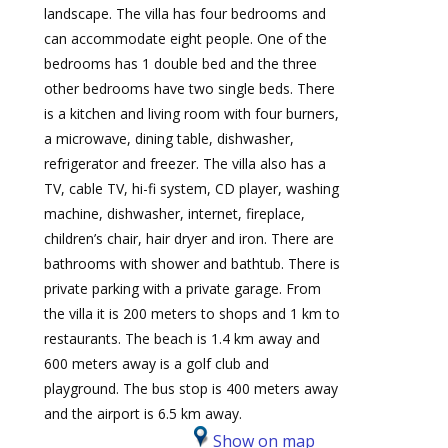
landscape. The villa has four bedrooms and
can accommodate eight people. One of the
bedrooms has 1 double bed and the three
other bedrooms have two single beds. There
is a kitchen and living room with four burners,
a microwave, dining table, dishwasher,
refrigerator and freezer. The villa also has a
TV, cable TV, hi-fi system, CD player, washing
machine, dishwasher, internet, fireplace,
children’s chair, hair dryer and iron. There are
bathrooms with shower and bathtub. There is
private parking with a private garage. From
the villa it is 200 meters to shops and 1 km to
restaurants. The beach is 1.4 km away and
600 meters away is a golf club and
playground. The bus stop is 400 meters away
and the airport is 6.5 km away.
Show on map