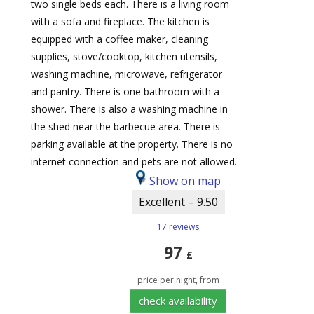
two single beds each. There is a living room
with a sofa and fireplace. The kitchen is
equipped with a coffee maker, cleaning
supplies, stove/cooktop, kitchen utensils,
washing machine, microwave, refrigerator
and pantry. There is one bathroom with a
shower. There is also a washing machine in
the shed near the barbecue area. There is
parking available at the property. There is no
internet connection and pets are not allowed.
Show on map
Excellent – 9.50
17 reviews
97
£
price per night, from
check availability