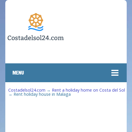
MENU
Costadelsol24.com
→
Rent a holiday home on Costa del Sol
→
Rent holiday house in Malaga