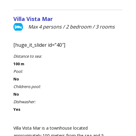
Villa Vista Mar
Max 4 persons / 2 bedroom / 3 rooms
[huge_it_slider id=”40″]
Distance to sea:
100 m
Pool:
No
Childrens pool:
No
Dishwasher:
Yes
Villa Vista Mar is a townhouse located
approximately 100 meters from the sea and 5