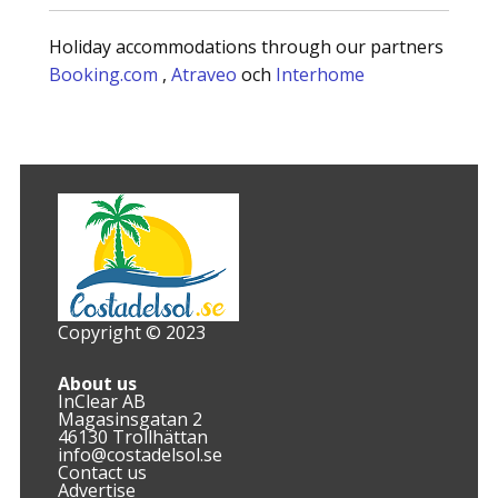
Holiday accommodations through our partners
Booking.com
,
Atraveo
och
Interhome
Copyright © 2023
About us
InClear AB
Magasinsgatan 2
46130 Trollhättan
info@costadelsol.se
Contact us
Advertise