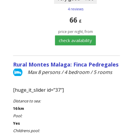
4 reviews
66
£
price per night, from
check availability
Rural Montes Malaga: Finca Pedregales
Max 8 persons / 4 bedroom / 5 rooms
[huge_it_slider id=”37″]
Distance to sea:
16 km
Pool:
Yes
Childrens pool: