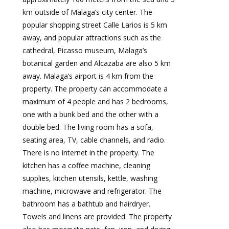
km outside of Malaga’s city center. The
popular shopping street Calle Larios is 5 km
away, and popular attractions such as the
cathedral, Picasso museum, Malaga’s
botanical garden and Alcazaba are also 5 km
away. Malaga’s airport is 4 km from the
property. The property can accommodate a
maximum of 4 people and has 2 bedrooms,
one with a bunk bed and the other with a
double bed. The living room has a sofa,
seating area, TV, cable channels, and radio.
There is no internet in the property. The
kitchen has a coffee machine, cleaning
supplies, kitchen utensils, kettle, washing
machine, microwave and refrigerator. The
bathroom has a bathtub and hairdryer.
Towels and linens are provided. The property