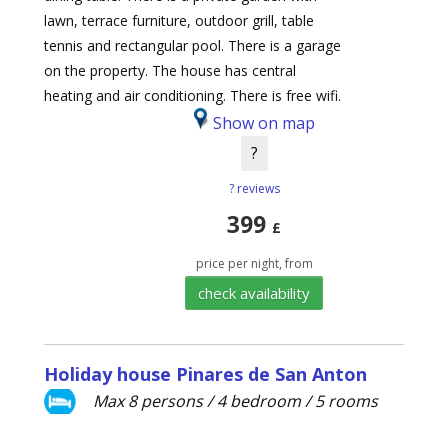
lawn, terrace furniture, outdoor grill, table
tennis and rectangular pool. There is a garage
on the property. The house has central
heating and air conditioning. There is free wifi.
Show on map
?
? reviews
399
£
price per night, from
check availability
Holiday house Pinares de San Anton
Max 8 persons / 4 bedroom / 5 rooms