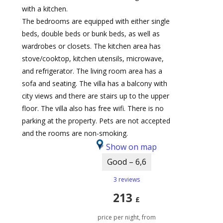
with a kitchen.
The bedrooms are equipped with either single
beds, double beds or bunk beds, as well as
wardrobes or closets. The kitchen area has
stove/cooktop, kitchen utensils, microwave,
and refrigerator. The living room area has a
sofa and seating. The villa has a balcony with
city views and there are stairs up to the upper
floor. The villa also has free wifi. There is no
parking at the property. Pets are not accepted
and the rooms are non-smoking.
Show on map
Good – 6,6
3 reviews
213
£
price per night, from