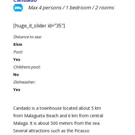
Max 4 persons / 1 bedroom / 2 rooms
[huge_it_slider id=”35″]
Distance to sea:
8 km
Pool:
Yes
Childrens pool:
No
Dishwasher:
Yes
Candado is a townhouse located about 5 km
from Malagueta Beach and 6 km from central
Malaga. It is about 500 meters from the sea.
Several attractions such as the Picasso