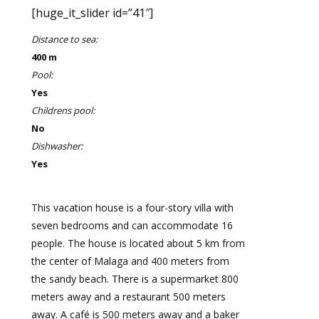
[huge_it_slider id=”41″]
Distance to sea:
400 m
Pool:
Yes
Childrens pool:
No
Dishwasher:
Yes
This vacation house is a four-story villa with
seven bedrooms and can accommodate 16
people. The house is located about 5 km from
the center of Malaga and 400 meters from
the sandy beach. There is a supermarket 800
meters away and a restaurant 500 meters
away. A café is 500 meters away and a baker