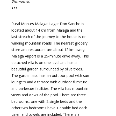
Dishwasher:
Yes
Rural Montes Malaga: Lagar Don Sancho is
located about 14 km from Malaga and the
last stretch of the journey to the house is on
winding mountain roads. The nearest grocery
store and restaurant are about 12 km away.
Malaga Airport is a 25-minute drive away. This
detached villa is on one level and has a
beautiful garden surrounded by olive trees.
The garden also has an outdoor pool with sun
loungers and a terrace with outdoor furniture
and barbecue facilities. The villa has mountain
views and views of the pool. There are three
bedrooms, one with 2 single beds and the
other two bedrooms have 1 double bed each.
Linen and towels are included. There is a