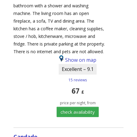
bathroom with a shower and washing
machine. The living room has an open
fireplace, a sofa, TV and dining area. The
kitchen has a coffee maker, cleaning supplies,
stove / hob, kitchenware, microwave and
fridge. There is private parking at the property.
There is no internet and pets are not allowed.
Show on map
Excellent – 9.1
15 reviews
67
£
price per night, from
check availability
Candado