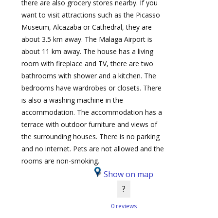
there are also grocery stores nearby. If you
want to visit attractions such as the Picasso
Museum, Alcazaba or Cathedral, they are
about 3.5 km away. The Malaga Airport is
about 11 km away. The house has a living
room with fireplace and TV, there are two
bathrooms with shower and a kitchen. The
bedrooms have wardrobes or closets. There
is also a washing machine in the
accommodation. The accommodation has a
terrace with outdoor furniture and views of
the surrounding houses. There is no parking
and no internet. Pets are not allowed and the
rooms are non-smoking.
Show on map
?
0 reviews