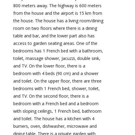
800 meters away. The highway is 600 meters
from the house and the airport is 15 km from
the house. The house has a living room/dining
room on two floors where there is a dining
table and bar, and the lower part also has
access to garden seating areas. One of the
bedrooms has 1 French bed with a bathroom,
toilet, massage shower, Jacuzzi, double sink,
and TV. On the lower floor, there is a
bedroom with 4 beds (90 cm) and a shower
and toilet. On the upper floor, there are three
bedrooms with 1 French bed, shower, toilet,
and TV. On the second floor, there is a
bedroom with a French bed and a bedroom
with sloping ceilings, 1 French bed, bathroom
and toilet. The house has a kitchen with 4
burners, oven, dishwasher, microwave and
dining table. There is a private garden with