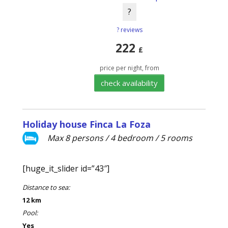
?
? reviews
222
£
price per night, from
check availability
Holiday house Finca La Foza
Max 8 persons / 4 bedroom / 5 rooms
[huge_it_slider id=”43″]
Distance to sea:
12 km
Pool:
Yes