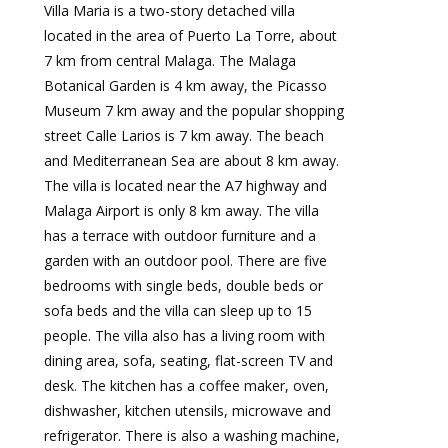
Villa Maria is a two-story detached villa
located in the area of Puerto La Torre, about
7 km from central Malaga. The Malaga
Botanical Garden is 4 km away, the Picasso
Museum 7 km away and the popular shopping
street Calle Larios is 7 km away. The beach
and Mediterranean Sea are about 8 km away.
The villa is located near the A7 highway and
Malaga Airport is only 8 km away. The villa
has a terrace with outdoor furniture and a
garden with an outdoor pool. There are five
bedrooms with single beds, double beds or
sofa beds and the villa can sleep up to 15
people. The villa also has a living room with
dining area, sofa, seating, flat-screen TV and
desk. The kitchen has a coffee maker, oven,
dishwasher, kitchen utensils, microwave and
refrigerator. There is also a washing machine,