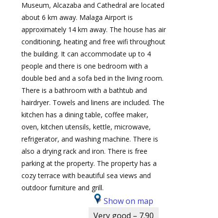
Museum, Alcazaba and Cathedral are located
about 6 km away. Malaga Airport is
approximately 14 km away. The house has air
conditioning, heating and free wifi throughout
the building. It can accommodate up to 4
people and there is one bedroom with a
double bed and a sofa bed in the living room.
There is a bathroom with a bathtub and
hairdryer. Towels and linens are included. The
kitchen has a dining table, coffee maker,
oven, kitchen utensils, kettle, microwave,
refrigerator, and washing machine. There is
also a drying rack and iron. There is free
parking at the property. The property has a
cozy terrace with beautiful sea views and
outdoor furniture and grill.
Show on map
Very good – 7.90