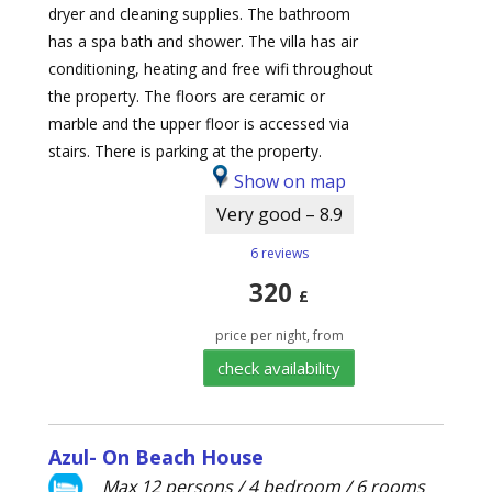
dryer and cleaning supplies. The bathroom
has a spa bath and shower. The villa has air
conditioning, heating and free wifi throughout
the property. The floors are ceramic or
marble and the upper floor is accessed via
stairs. There is parking at the property.
Show on map
Very good – 8.9
6 reviews
320
£
price per night, from
check availability
Azul- On Beach House
Max 12 persons / 4 bedroom / 6 rooms