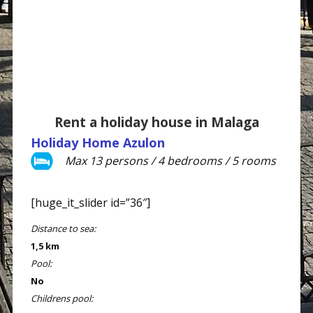
Rent a holiday house in Malaga
Holiday Home Azulon
Max 13 persons / 4 bedrooms / 5 rooms
[huge_it_slider id=”36″]
Distance to sea:
1,5 km
Pool:
No
Childrens pool: