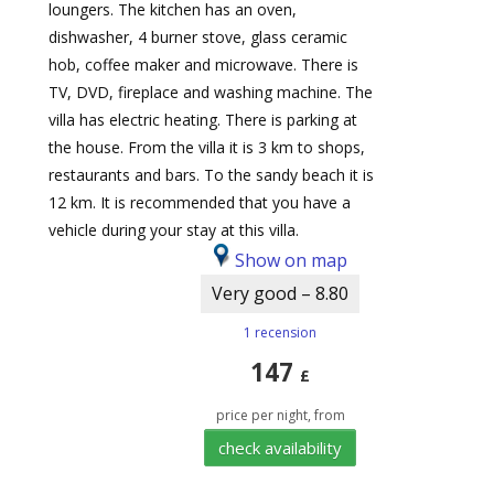
loungers. The kitchen has an oven,
dishwasher, 4 burner stove, glass ceramic
hob, coffee maker and microwave. There is
TV, DVD, fireplace and washing machine. The
villa has electric heating. There is parking at
the house. From the villa it is 3 km to shops,
restaurants and bars. To the sandy beach it is
12 km. It is recommended that you have a
vehicle during your stay at this villa.
Show on map
Very good – 8.80
1 recension
147
£
price per night, from
check availability