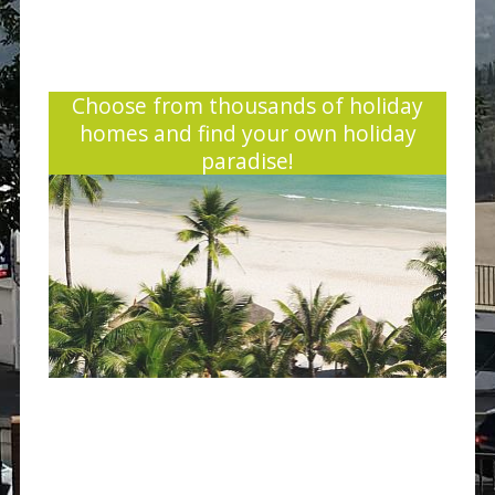
Choose from thousands of holiday
homes and find your own holiday
paradise!