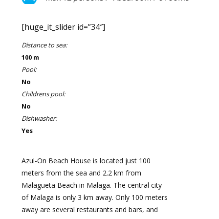
[huge_it_slider id=”34″]
Distance to sea:
100 m
Pool:
No
Childrens pool:
No
Dishwasher:
Yes
Azul-On Beach House is located just 100
meters from the sea and 2.2 km from
Malagueta Beach in Malaga. The central city
of Malaga is only 3 km away. Only 100 meters
away are several restaurants and bars, and