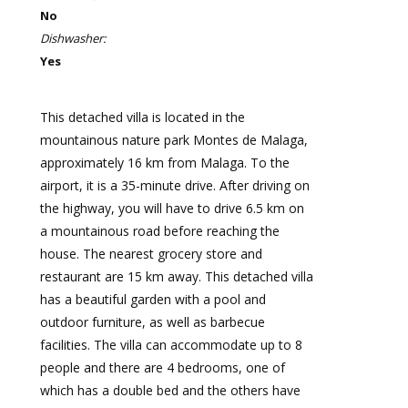
No
Dishwasher:
Yes
This detached villa is located in the
mountainous nature park Montes de Malaga,
approximately 16 km from Malaga. To the
airport, it is a 35-minute drive. After driving on
the highway, you will have to drive 6.5 km on
a mountainous road before reaching the
house. The nearest grocery store and
restaurant are 15 km away. This detached villa
has a beautiful garden with a pool and
outdoor furniture, as well as barbecue
facilities. The villa can accommodate up to 8
people and there are 4 bedrooms, one of
which has a double bed and the others have