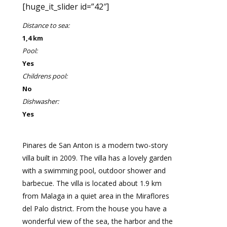
[huge_it_slider id=”42″]
Distance to sea:
1,4 km
Pool:
Yes
Childrens pool:
No
Dishwasher:
Yes
Pinares de San Anton is a modern two-story
villa built in 2009. The villa has a lovely garden
with a swimming pool, outdoor shower and
barbecue. The villa is located about 1.9 km
from Malaga in a quiet area in the Miraflores
del Palo district. From the house you have a
wonderful view of the sea, the harbor and the