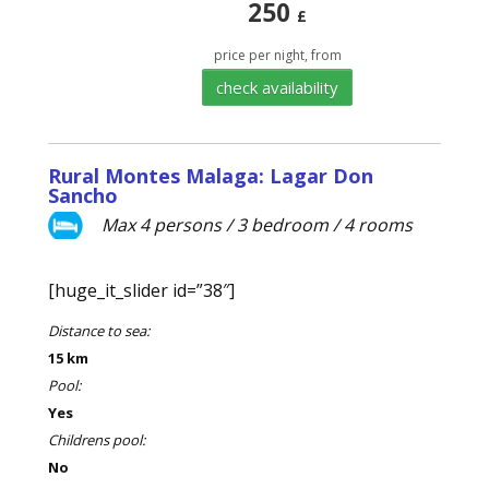
250
£
price per night, from
check availability
Rural Montes Malaga: Lagar Don
Sancho
Max 4 persons / 3 bedroom / 4 rooms
[huge_it_slider id=”38″]
Distance to sea:
15 km
Pool:
Yes
Childrens pool:
No