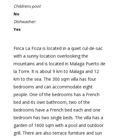
Childrens pool:
No
Dishwasher:
Yes
Finca La Foza is located in a quiet cul-de-sac
with a sunny location overlooking the
mountains and is located in Malaga Puerto de
la Torre. It is about 9 km to Malaga and 12
km to the sea. The 300 sqm villa has four
bedrooms and can accommodate eight
people. One of the bedrooms has a French
bed and its own bathroom, two of the
bedrooms have a French bed each and one
bedroom has two single beds. The villa has a
garden of 1600 sqm with a pool and outdoor
grill. There are also terrace furniture and sun