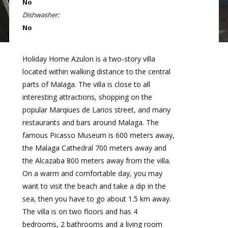
No
Dishwasher:
No
Holiday Home Azulon is a two-story villa
located within walking distance to the central
parts of Malaga. The villa is close to all
interesting attractions, shopping on the
popular Marqiues de Larios street, and many
restaurants and bars around Malaga. The
famous Picasso Museum is 600 meters away,
the Malaga Cathedral 700 meters away and
the Alcazaba 800 meters away from the villa.
On a warm and comfortable day, you may
want to visit the beach and take a dip in the
sea, then you have to go about 1.5 km away.
The villa is on two floors and has 4
bedrooms, 2 bathrooms and a living room