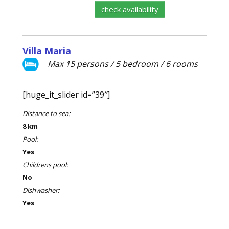
check availability
Villa Maria
Max 15 persons / 5 bedroom / 6 rooms
[huge_it_slider id=”39″]
Distance to sea:
8 km
Pool:
Yes
Childrens pool:
No
Dishwasher:
Yes