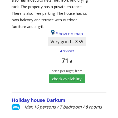
also has mosquito nets, fan, iron, and drying
rack. The property has a private entrance.
There is also free parking. The house has its
own balcony and terrace with outdoor
furniture and a grill.
Show on map
Very good – 8.55
4 reviews
71
£
price per night, from
check availability
Holiday house Darkum
Max 16 persons / 7 bedroom / 8 rooms