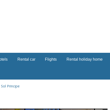
otels
Rental car
Flights
Rental holiday home
→
Sol Principe