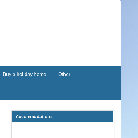
Buy a holiday home
Other
Accommodations