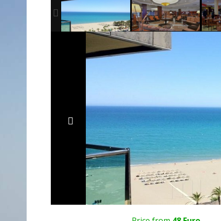
Price from
48 Euro