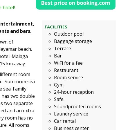
 hotel!
 entertainment,
FACILITIES
ants and bars.
Outdoor pool
Baggage storage
town of
Terrace
Playamar beach.
Bar
hotel. Malaga
WiFi for a fee
 15 km away.
Restaurant
different room
Room service
ce. Sun room sea
Gym
e sea. Family
24-hour reception
d has two double
Safe
as two separate
Soundproofed rooms
ed and an extra
Laundry service
omy room has no
Car rental
ure. All rooms
Business center