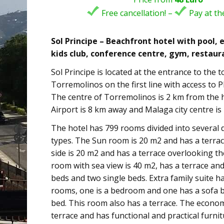
Free cancellation! –
Pay at the
Sol Principe – Beachfront hotel with pool,
kids club, conference centre, gym, restaur
Sol Principe is located at the entrance to the 
Torremolinos on the first line with access to 
The centre of Torremolinos is 2 km from the 
Airport is 8 km away and Malaga city centre is
The hotel has 799 rooms divided into several 
types. The Sun room is 20 m2 and has a terra
side is 20 m2 and has a terrace overlooking th
room with sea view is 40 m2, has a terrace an
beds and two single beds. Extra family suite h
rooms, one is a bedroom and one has a sofa b
bed. This room also has a terrace. The econ
terrace and has functional and practical furnit