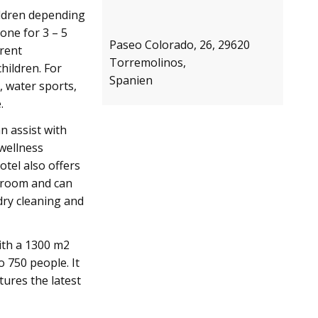
hildren depending
one for 3 – 5
Paseo Colorado, 26, 29620
erent
Torremolinos,
hildren. For
Spanien
, water sports,
.
n assist with
 wellness
tel also offers
e room and can
 dry cleaning and
ith a 1300 m2
 750 people. It
tures the latest