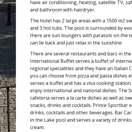
have air conditioning, heating, satellite TV, saf
and bathroom with hairdryer.
The hotel has 2 large areas with a 1500 m2 s
and 3 hot tubs. The pool is surrounded by exo
there are sun loungers with parasols on the t
can lie back and just relax in the sunshine.
There are several restaurants and bars in the
International Buffet serves a buffet of intern
regional specialities and they have an Italian
you can choose from pizza and pasta dishes e
serves a buffet and has a visa cooking station
enjoy international and national dishes. The 
cafeteria serves a la carte dishes as well as s
snacks, drinks and cocktails. Prince Sportbar s
drinks, cocktails and other beverages. Bar Car
in the Lake pool and serves a variety of drinks,
cream.