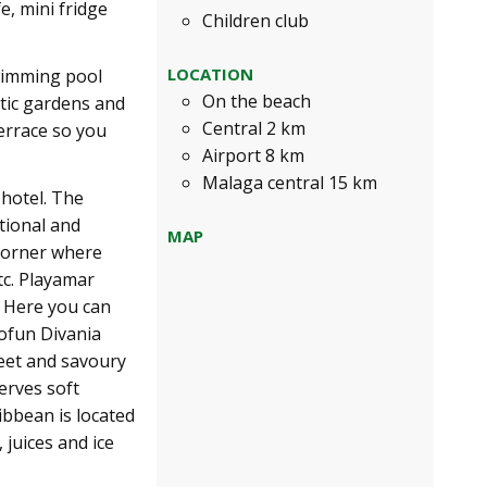
e, mini fridge
Children club
LOCATION
wimming pool
On the beach
tic gardens and
Central 2 km
errace so you
Airport 8 km
Malaga central 15 km
 hotel. The
ational and
MAP
 Corner where
tc. Playamar
. Here you can
Sofun Divania
weet and savoury
erves soft
ibbean is located
 juices and ice