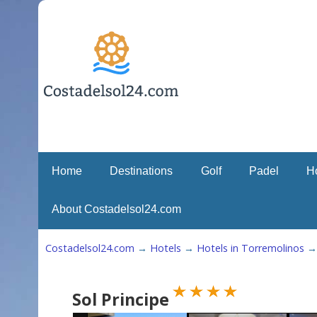
Home
Destinations
Golf
Padel
H
About Costadelsol24.com
Costadelsol24.com
→
Hotels
→
Hotels in Torremolinos
Sol Principe