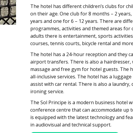
The hotel has different children’s clubs for c
on their age. One club for 8 months – 2 years, 
years and one for 6 – 12 years. There are diff
programmes, activities and themed areas for c
adults there is entertainment, sports activities
courses, tennis courts, bicycle rental and more
The hotel has a 24-hour reception and they ca
airport transfers. There is also a hairdresser,
massage and free gym for hotel guests. The ho
all-inclusive services. The hotel has a luggag
assist with car rental. There is also a laundry,
ironing service.
The Sol Principe is a modern business hotel w
conference centre that can accommodate up to
is equipped with the latest technology and fea
in audiovisual and technical support.