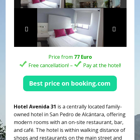
Price from
77 Euro
Free cancellation! –
Pay at the hotel!
Hotel Avenida 31
is a centrally located family-
owned hotel in San Pedro de Alcántara, offering
modern rooms with an on-site restaurant, bar,
and café. The hotel is within walking distance of
shops and restaurants on the main street and