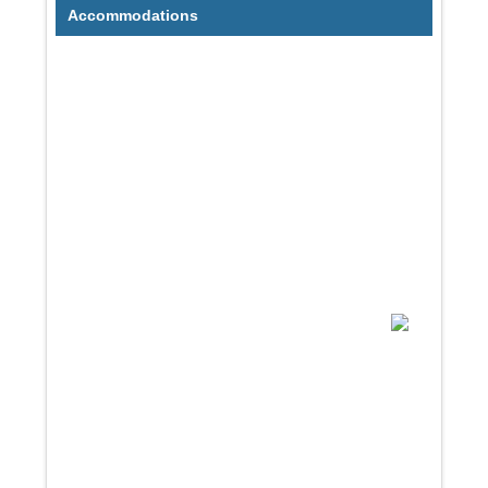
Accommodations