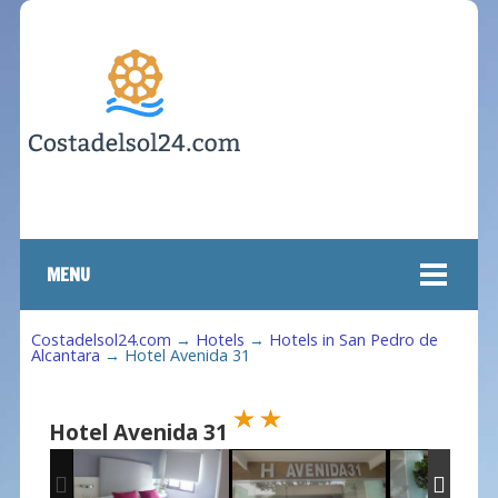
MENU
Costadelsol24.com
→
Hotels
→
Hotels in San Pedro de
Alcantara
→
Hotel Avenida 31
Hotel Avenida 31