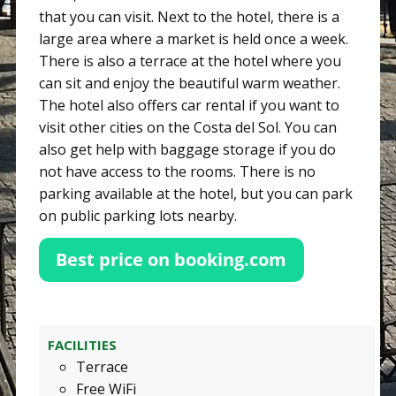
that you can visit. Next to the hotel, there is a
large area where a market is held once a week.
There is also a terrace at the hotel where you
can sit and enjoy the beautiful warm weather.
The hotel also offers car rental if you want to
visit other cities on the Costa del Sol. You can
also get help with baggage storage if you do
not have access to the rooms. There is no
parking available at the hotel, but you can park
on public parking lots nearby.
FACILITIES
Terrace
Free WiFi