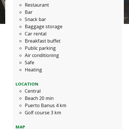
Restaurant
Bar
Snack bar
Baggage storage
Car rental
Breakfast buffet
Public parking
Air conditioning
Safe
Heating
LOCATION
Central
Beach 20 min
Puerto Banus 4 km
Golf course 3 km
MAP