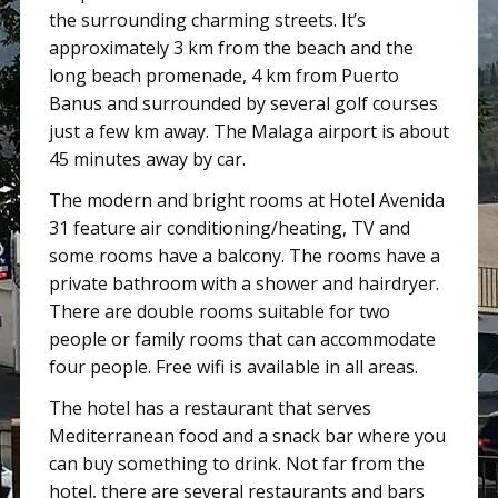
the surrounding charming streets. It’s
approximately 3 km from the beach and the
long beach promenade, 4 km from Puerto
Banus and surrounded by several golf courses
just a few km away. The Malaga airport is about
45 minutes away by car.
The modern and bright rooms at Hotel Avenida
31 feature air conditioning/heating, TV and
some rooms have a balcony. The rooms have a
private bathroom with a shower and hairdryer.
There are double rooms suitable for two
people or family rooms that can accommodate
four people. Free wifi is available in all areas.
The hotel has a restaurant that serves
Mediterranean food and a snack bar where you
can buy something to drink. Not far from the
hotel, there are several restaurants and bars