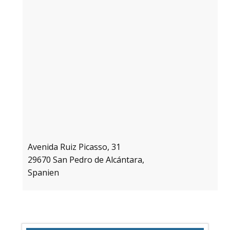
Avenida Ruiz Picasso, 31
29670 San Pedro de Alcántara,
Spanien