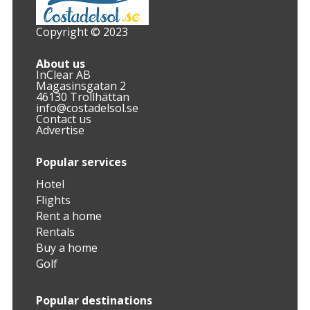
Copyright © 2023
About us
InClear AB
Magasinsgatan 2
46130 Trollhättan
info@costadelsol.se
Contact us
Advertise
Popular services
Hotel
Flights
Rent a home
Rentals
Buy a home
Golf
Popular destinations