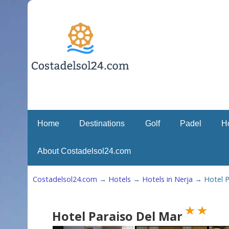
Home
Destinations
Golf
Padel
H
About Costadelsol24.com
Costadelsol24.com
→
Hotels
→
Hotels in Nerja
→
Hotel P
Hotel Paraiso Del Mar