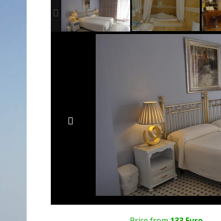
Price from
133 Euro