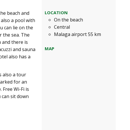
LOCATION
 the beach and
On the beach
s also a pool with
Central
u can lie on the
Malaga airport 55 km
r the sea. The
 and there is
MAP
jacuzzi and sauna
otel also has a
 also a tour
parked for an
 Free Wi-Fi is
u can sit down