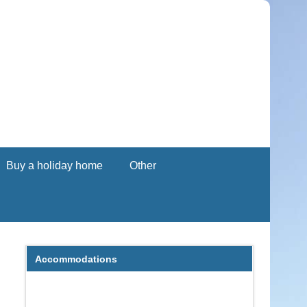
Buy a holiday home
Other
Accommodations