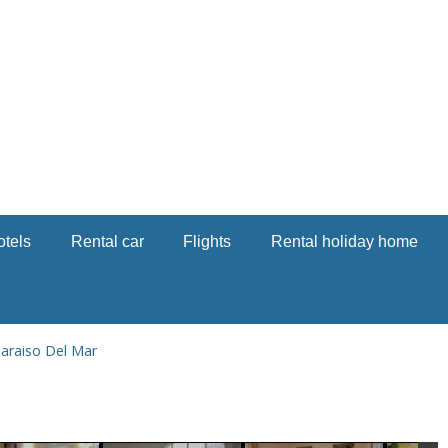
otels
Rental car
Flights
Rental holiday home
araiso Del Mar