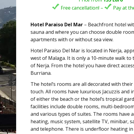
Free cancellation! –
Pay at the
Hotel Paraiso Del Mar
– Beachfront hotel with
sauna and where you can choose double rooms
apartments with or without sea view.
Hotel Paraiso Del Mar is located in Nerja, ap
west of Malaga. It is only a 10-minute walk to 
of Nerja. From the hotel you have direct acces
Burriana.
The hotel’s rooms are all decorated with thei
touch. All rooms have luxurious Jacuzzis and i
of either the beach or the hotel’s tropical gar
facilities include double rooms, multi-bedro
and various types of suites. The rooms have ai
heating, music system, satellite TV, minibar, s
and telephone. There is underfloor heating in a