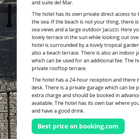
and suite del Mar.
The hotel has its own private direct access to
the sea. If the beach is not your thing, there i
sea views and a large outdoor Jacuzzi. Here yo
lovely terrace in the sun while looking out ove
hotel is surrounded by a lovely tropical garden
also a beach terrace. There is also an indoor 
which can be used for an additional fee. The h
private rooftop terrace.
The hotel has a 24-hour reception and there is
desk. There is a private garage which can be 
extra charge and should be booked in advance.
available. The hotel has its own bar where yo
and have a good drink.