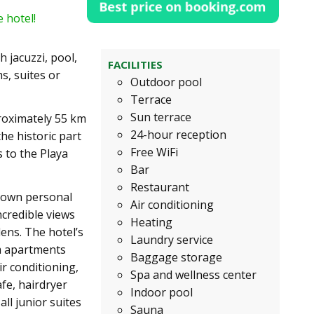
 hotel!
 jacuzzi, pool,
FACILITIES
, suites or
Outdoor pool
Terrace
Sun terrace
proximately 55 km
24-hour reception
the historic part
Free WiFi
s to the Playa
Bar
Restaurant
r own personal
Air conditioning
ncredible views
Heating
dens. The hotel’s
Laundry service
om apartments
Baggage storage
r conditioning,
Spa and wellness center
afe, hairdryer
Indoor pool
ll junior suites
Sauna