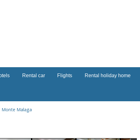
otels
Rental car
Flights
Rental holiday home
l Monte Malaga