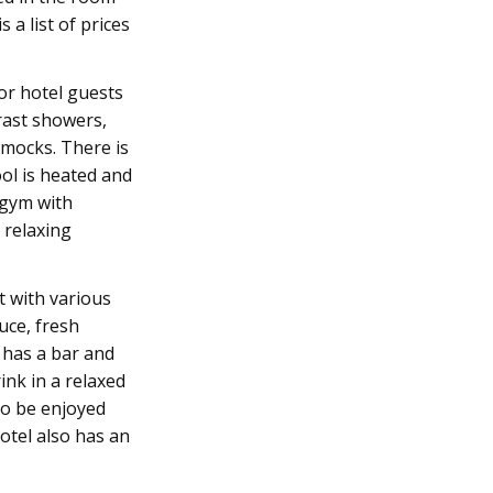
 a list of prices
for hotel guests
trast showers,
mocks. There is
ool is heated and
 gym with
 relaxing
t with various
uce, fresh
o has a bar and
ink in a relaxed
so be enjoyed
otel also has an