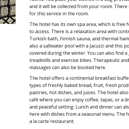
and it will be collected from your room. There is
for this service in the room.
The hotel has its own spa area, which is free 
to access. There is a relaxation area with con
Turkish bath, Finnish sauna, and thermal ham
also a saltwater pool with a Jacuzzi and this p
covered during the winter. You can also find a
treadmills and exercise bikes. Therapeutic and
massages can also be booked here.
The hotel offers a continental breakfast buffe
types of freshly baked bread, fruit, fresh prod
pastries, hot dishes, and juices. The hotel als
café where you can enjoy coffee, tapas, or a dr
and peaceful setting. Lunch and dinner can al
here with dishes from a seasonal menu. The h
a la carte restaurant.