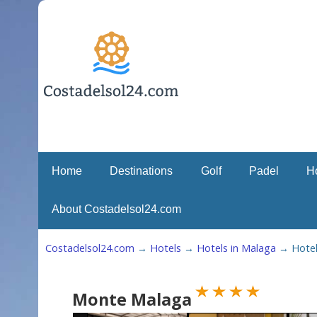
Home
Destinations
Golf
Padel
H
About Costadelsol24.com
Costadelsol24.com
→
Hotels
→
Hotels in Malaga
→
Hote
Monte Malaga