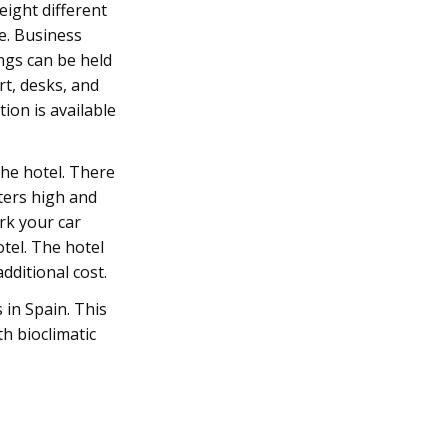
eight different
e. Business
ngs can be held
rt, desks, and
ion is available
the hotel. There
ters high and
rk your car
tel. The hotel
dditional cost.
s in Spain. This
h bioclimatic