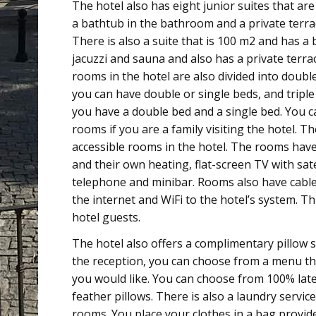
The hotel also has eight junior suites that ar
a bathtub in the bathroom and a private terra
There is also a suite that is 100 m2 and has a
jacuzzi and sauna and also has a private terra
rooms in the hotel are also divided into doub
you can have double or single beds, and tripl
you have a double bed and a single bed. You c
rooms if you are a family visiting the hotel. T
accessible rooms in the hotel. The rooms have
and their own heating, flat-screen TV with sate
telephone and minibar. Rooms also have cabl
the internet and WiFi to the hotel’s system. Thi
hotel guests.
The hotel also offers a complimentary pillow se
the reception, you can choose from a menu the
you would like. You can choose from 100% lat
feather pillows. There is also a laundry service
rooms. You place your clothes in a bag provid