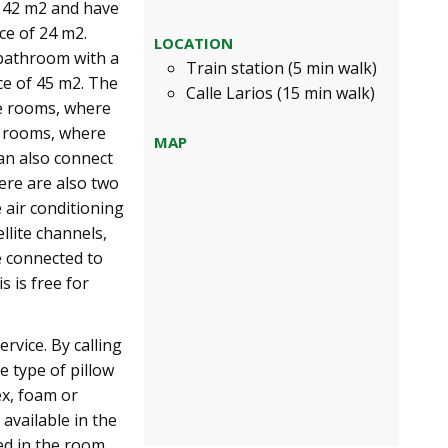
e 42 m2 and have
ce of 24 m2.
LOCATION
 bathroom with a
Train station (5 min walk)
ce of 45 m2. The
Calle Larios (15 min walk)
le rooms, where
e rooms, where
MAP
an also connect
here are also two
 air conditioning
llite channels,
e connected to
s is free for
rvice. By calling
 type of pillow
ex, foam or
 available in the
ed in the room