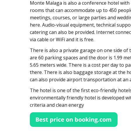
Monte Malaga is also a conference hotel with 
rooms that can accommodate up to 450 peopl
meetings, courses, or large parties and weddi
here. Audio-visual equipment, technical suppo
catering can also be provided. Internet connect
via cable or WiFi and it is free.
There is also a private garage on one side of 
are 60 parking spaces and the door is 1.99 me
5.65 meters wide. There is a cost per day to pa
there. There is also baggage storage at the ho
can also provide airport transportation at an a
The hotel is one of the first eco-friendly hotel
environmentally friendly hotel is developed wit
criteria and clean energy