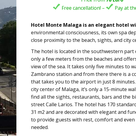
Free cancellation! –
Pay at the
Hotel Monte Malaga is an elegant hotel wi
environmental consciousness, its own spa de
close proximity to the beach, sights, and city c
The hotel is located in the southwestern part
only a few meters from the beaches and offers
view of the sea. It takes only five minutes to 
Zambrano station and from there there is a 
that takes you to the airport in just 8 minutes
city center of Malaga, it’s only a 15-minute wal
find all the sights, restaurants, bars and the 
street Calle Larios. The hotel has 170 standar
31 m2 and are decorated with elegant and func
to provide guests with rest, comfort and even
needed.