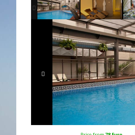
Price from
78 Euro