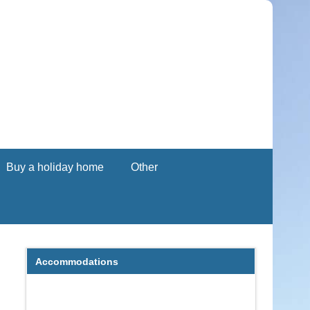
Buy a holiday home
Other
Accommodations