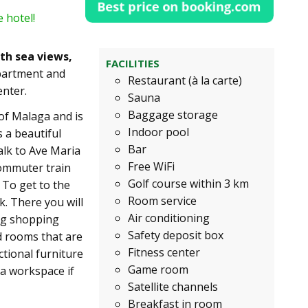
 hotel!
th sea views,
FACILITIES
partment and
Restaurant (à la carte)
enter.
Sauna
Baggage storage
 of Malaga and is
Indoor pool
 a beautiful
Bar
walk to Ave Maria
Free WiFi
commuter train
Golf course within 3 km
. To get to the
Room service
k. There you will
Air conditioning
big shopping
Safety deposit box
d rooms that are
Fitness center
tional furniture
Game room
 a workspace if
Satellite channels
Breakfast in room