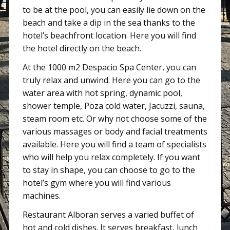
to be at the pool, you can easily lie down on the
beach and take a dip in the sea thanks to the
hotel’s beachfront location. Here you will find
the hotel directly on the beach.
At the 1000 m2 Despacio Spa Center, you can
truly relax and unwind. Here you can go to the
water area with hot spring, dynamic pool,
shower temple, Poza cold water, Jacuzzi, sauna,
steam room etc. Or why not choose some of the
various massages or body and facial treatments
available. Here you will find a team of specialists
who will help you relax completely. If you want
to stay in shape, you can choose to go to the
hotel’s gym where you will find various
machines.
Restaurant Alboran serves a varied buffet of
hot and cold dishes. It serves breakfast, lunch