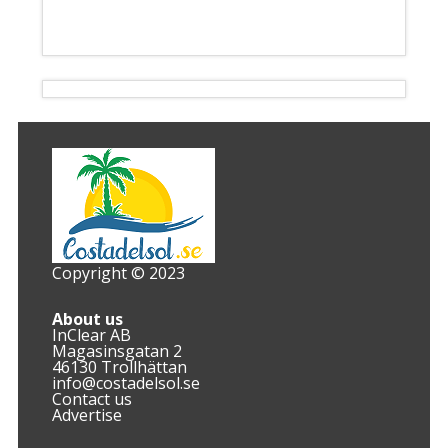
Copyright © 2023
About us
InClear AB
Magasinsgatan 2
46130 Trollhättan
info@costadelsol.se
Contact us
Advertise