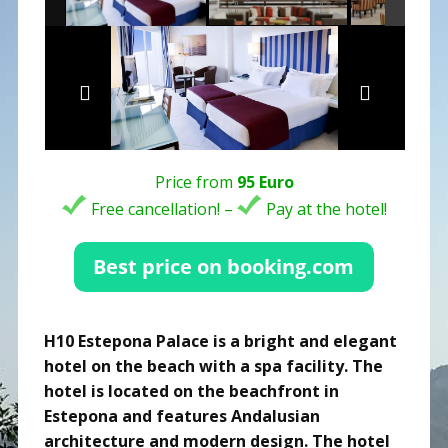
Price from
95 Euro
Free cancellation! –
Pay at the hotel!
H10 Estepona Palace is a bright and elegant
hotel on the beach with a spa facility. The
hotel is located on the beachfront in
Estepona and features Andalusian
architecture and modern design. The hotel