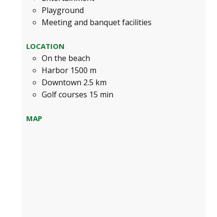
Playground
Meeting and banquet facilities
LOCATION
On the beach
Harbor 1500 m
Downtown 2.5 km
Golf courses 15 min
MAP