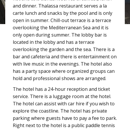
and dinner. Thalassa restaurant serves a la
carte lunch and snacks by the pool and is only
open in summer. Chill-out terrace is a terrace
overlooking the Mediterranean Sea and it is
only open during summer. The lobby bar is
located in the lobby and has a terrace
overlooking the garden and the sea. There is a
bar and cafeteria and there is entertainment on
with live music in the evenings. The hotel also
has a party space where organized groups can
hold and professional shows are arranged.
The hotel has a 24-hour reception and ticket
service. There is a luggage room at the hotel.
The hotel can assist with car hire if you wish to
explore the coastline. The hotel has private
parking where guests have to pay a fee to park.
Right next to the hotel is a public paddle tennis