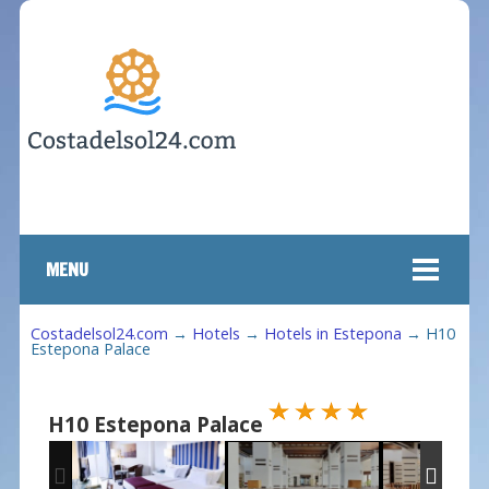
MENU
Costadelsol24.com
→
Hotels
→
Hotels in Estepona
→
H10
Estepona Palace
H10 Estepona Palace