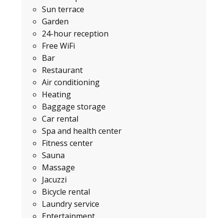
Sun terrace
Garden
24-hour reception
Free WiFi
Bar
Restaurant
Air conditioning
Heating
Baggage storage
Car rental
Spa and health center
Fitness center
Sauna
Massage
Jacuzzi
Bicycle rental
Laundry service
Entertainment