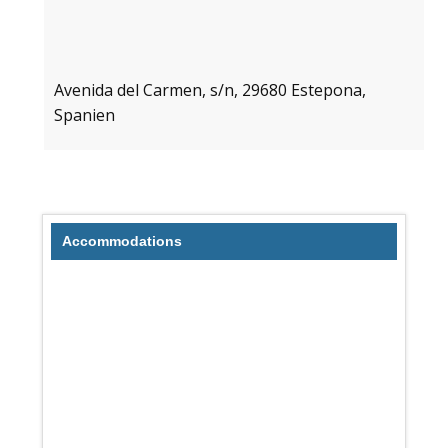
Avenida del Carmen, s/n, 29680 Estepona,
Spanien
Accommodations