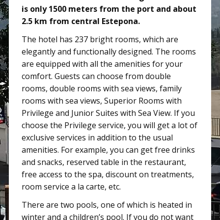
is only 1500 meters from the port and about
2.5 km from central Estepona.
The hotel has 237 bright rooms, which are
elegantly and functionally designed. The rooms
are equipped with all the amenities for your
comfort. Guests can choose from double
rooms, double rooms with sea views, family
rooms with sea views, Superior Rooms with
Privilege and Junior Suites with Sea View. If you
choose the Privilege service, you will get a lot of
exclusive services in addition to the usual
amenities. For example, you can get free drinks
and snacks, reserved table in the restaurant,
free access to the spa, discount on treatments,
room service a la carte, etc.
There are two pools, one of which is heated in
winter and a children’s pool. If you do not want