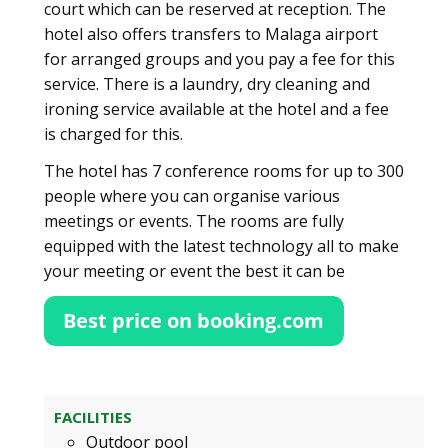
court which can be reserved at reception. The
hotel also offers transfers to Malaga airport
for arranged groups and you pay a fee for this
service. There is a laundry, dry cleaning and
ironing service available at the hotel and a fee
is charged for this.
The hotel has 7 conference rooms for up to 300
people where you can organise various
meetings or events. The rooms are fully
equipped with the latest technology all to make
your meeting or event the best it can be
FACILITIES
Outdoor pool