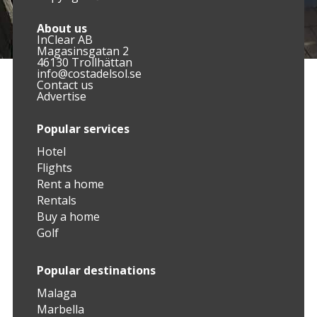
About us
InClear AB
Magasinsgatan 2
46130 Trollhättan
info@costadelsol.se
Contact us
Advertise
Popular services
Hotel
Flights
Rent a home
Rentals
Buy a home
Golf
Popular destinations
Malaga
Marbella