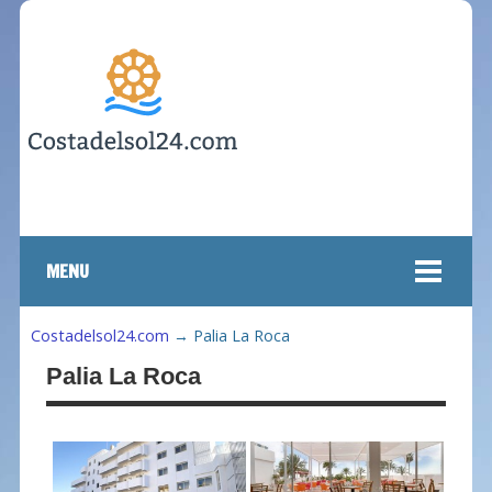
MENU
Costadelsol24.com
→
Palia La Roca
Palia La Roca