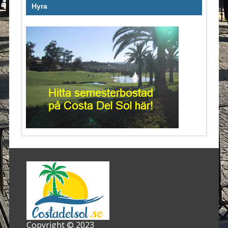
Hyra
Copyright © 2023