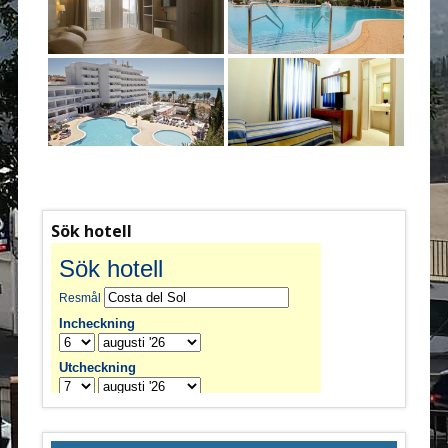
Sök hotell