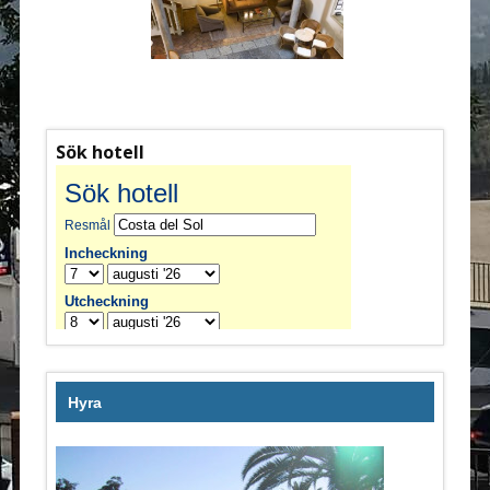
Sök hotell
Hyra