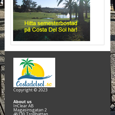
Copyright © 2023
About us
InClear AB
Magasinsgatan 2
46130 Trollhättan