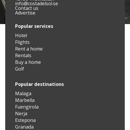
info@costadelsol.se
Contact us
Advertise
Popular services
Hotel
Flights
Rent a home
Rentals
Buy a home
Golf
Popular destinations
Malaga
Marbella
Fuengirola
Nerja
Estepona
Granada