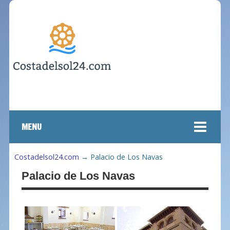
MENU
Costadelsol24.com
→
Palacio de Los Navas
Palacio de Los Navas