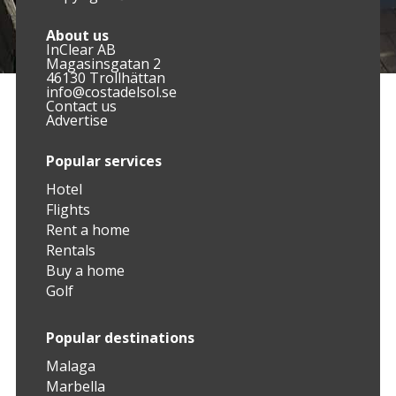
About us
InClear AB
Magasinsgatan 2
46130 Trollhättan
info@costadelsol.se
Contact us
Advertise
Popular services
Hotel
Flights
Rent a home
Rentals
Buy a home
Golf
Popular destinations
Malaga
Marbella