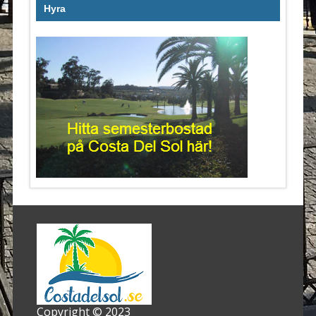
Hyra
Copyright © 2023