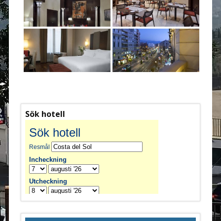
Sök hotell