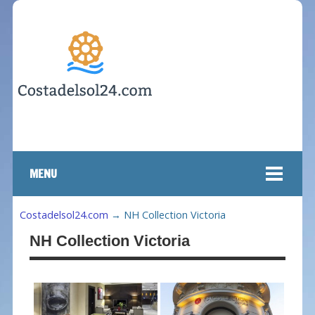
MENU
Costadelsol24.com
→
NH Collection Victoria
NH Collection Victoria