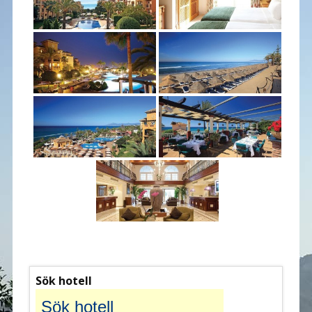
Sök hotell