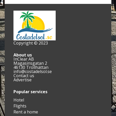
Copyright © 2023
About us
InClear AB
Magasinsgatan 2
46130 Trollhättan
info@costadelsol.se
Contact us
Advertise
Popular services
Hotel
Flights
Rent a home