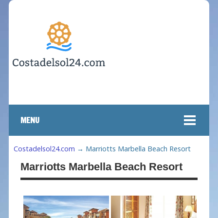
MENU
Costadelsol24.com
→
Marriotts Marbella Beach Resort
Marriotts Marbella Beach Resort