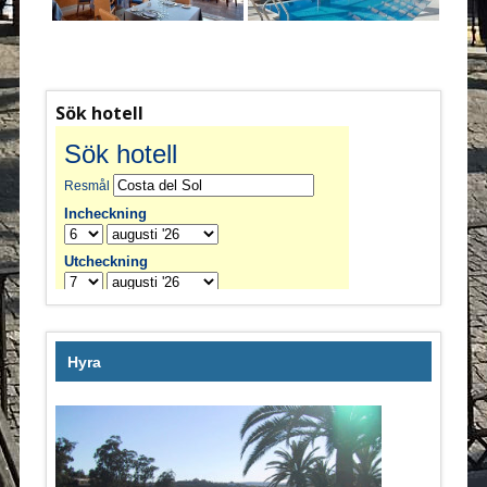
Sök hotell
Hyra