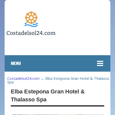
MENU
Costadelsol24.com
→
Elba Estepona Gran Hotel & Thalasso
Spa
Elba Estepona Gran Hotel &
Thalasso Spa