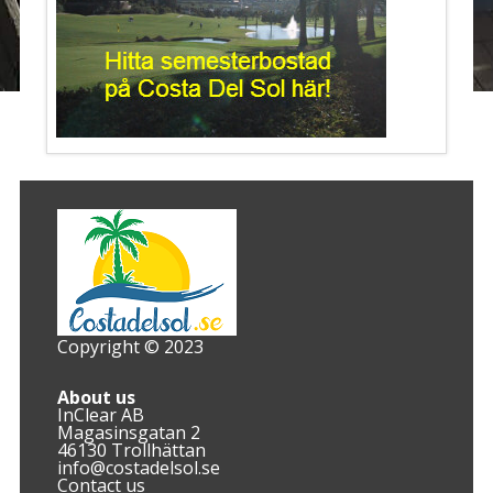
Copyright © 2023
About us
InClear AB
Magasinsgatan 2
46130 Trollhättan
info@costadelsol.se
Contact us