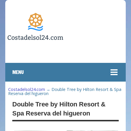
MENU
Costadelsol24.com
→
Double Tree by Hilton Resort & Spa
Reserva del higueron
Double Tree by Hilton Resort &
Spa Reserva del higueron