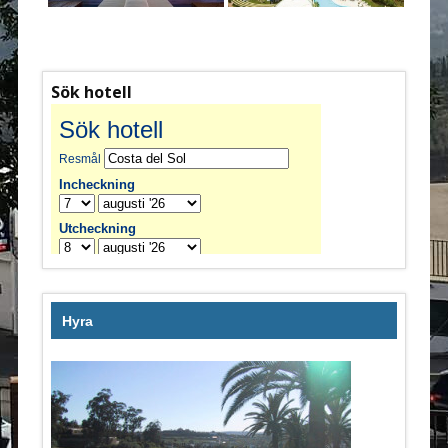
Sök hotell
Hyra