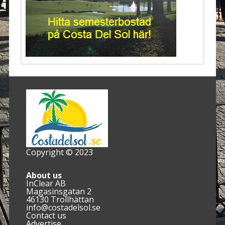
Copyright © 2023
About us
InClear AB
Magasinsgatan 2
46130 Trollhättan
info@costadelsol.se
Contact us
Advertise